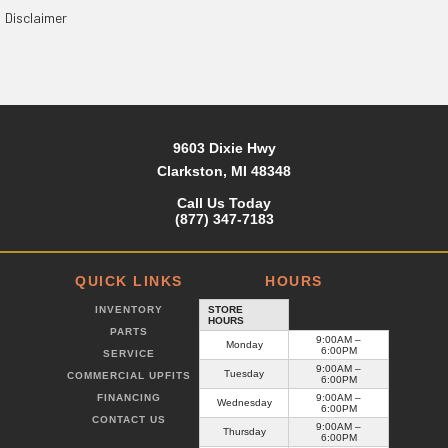
Disclaimer
9603 Dixie Hwy
Clarkston, MI 48348
Call Us Today
(877) 347-7183
QUICK LINKS
HOURS
INVENTORY
STORE
HOURS
PARTS
9:00AM –
Monday
6:00PM
SERVICE
9:00AM –
Tuesday
COMMERCIAL UPFITS
6:00PM
FINANCING
9:00AM –
Wednesday
6:00PM
CONTACT US
9:00AM –
Thursday
6:00PM