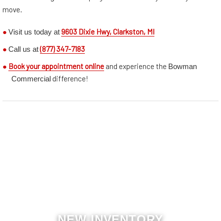
move.
Visit us today at
●
9603 Dixie Hwy, Clarkston, MI
Call us at
●
(877) 347-7183
Bowman
●
Book your appointment online
and experience the
Commercial
difference!
NEW INVENTORY