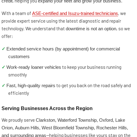
credit
expand your fleet and grow your business
, helping you
.
ASE-certified and Isuzu-trained technicians
With a team of
, we
provide expert service using the latest diagnostic and repair
downtime is not an option
technology. We understand that
, so we
offer:
Extended service hours (by appointment) for commercial
✓
customers
Work-ready loaner vehicles
✓
to keep your business running
smoothly
Fast, high-quality repairs
✓
to get you back on the road safely and
efficiently
Serving Businesses Across the Region
Clarkston, Waterford Township, Oxford, Lake
We proudly serve
Orion, Auburn Hills, West Bloomfield Township, Rochester Hills,
and surrounding areas
—helping businesses like yours stay on the