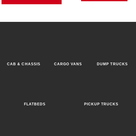
CAB & CHASSIS
CARGO VANS
DUMP TRUCKS
FLATBEDS
PICKUP TRUCKS