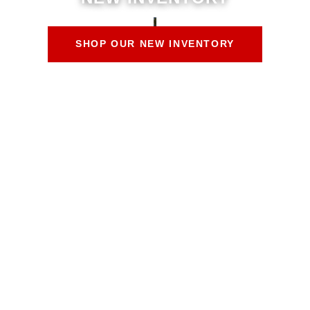
SHOP OUR NEW INVENTORY