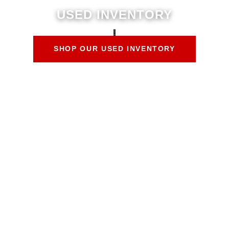
USED INVENTORY
SHOP OUR USED INVENTORY