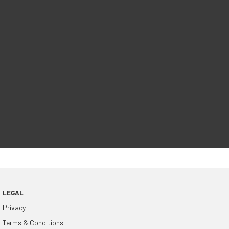
LEGAL
Privacy
Terms & Conditions