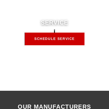
SERVICE
SCHEDULE SERVICE
OUR MANUFACTURERS