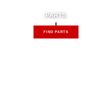
PARTS
FIND PARTS