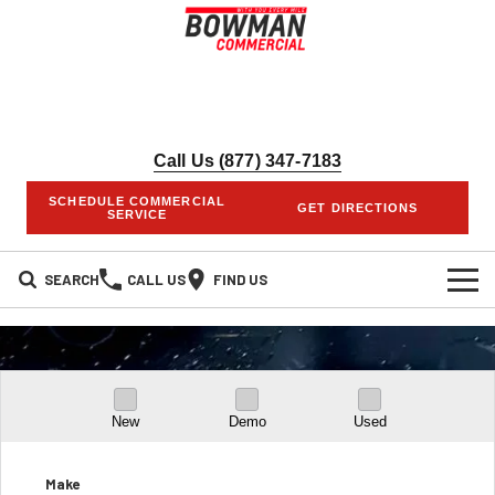
Call Us (877) 347-7183
SCHEDULE COMMERCIAL
GET DIRECTIONS
SERVICE
SEARCH
CALL US
FIND US
HOME
INVENTORY
New
Demo
Used
NEW INVENTORY
COMMERCIAL UPFITS
SERVICES
PRE-OWNED INVENTORY
Make