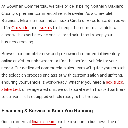
Bowman Commercial
Northern Oakland
At
, we take pride in being
County's premier commercial vehicle dealer
Chevrolet
. As a
Business Elite
Isuzu Circle of Excellence
member and an
dealer, we
Chevrolet
and
Isuzu's
offer
full lineup of commercial vehicles,
along with expert service and tailored solutions to keep your
business moving.
new and pre-owned commercial inventory
Browse our complete
online
or visit our showroom to find the perfect vehicle for your
dedicated commercial sales team
needs. Our
will guide you through
customization and upfitting
the selection process and assist with
,
box truck
,
ensuring your vehicle is work-ready. Whether you need a
stake bed
, or refrigerated unit
, we collaborate with trusted partners
to deliver a fully equipped vehicle ready to hit the road.
Financing & Service to Keep You Running
commercial
finance team
business line of
Our
can help secure a