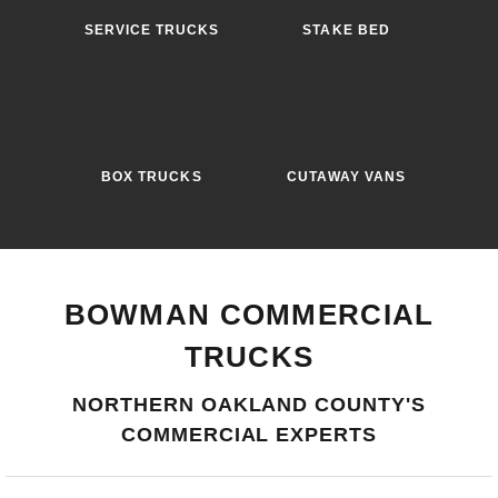
SERVICE TRUCKS
STAKE BED
BOX TRUCKS
CUTAWAY VANS
BOWMAN COMMERCIAL
TRUCKS
NORTHERN OAKLAND COUNTY'S
COMMERCIAL EXPERTS