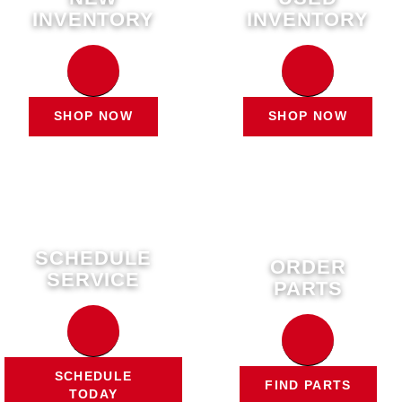
INVENTORY
INVENTORY
SHOP NOW
SHOP NOW
SCHEDULE
ORDER
SERVICE
PARTS
SCHEDULE
FIND PARTS
TODAY