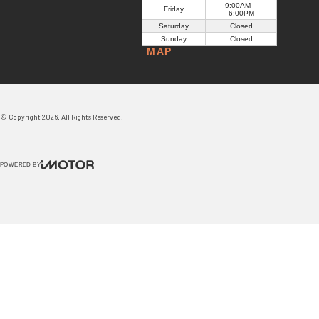
9:00AM –
Friday
6:00PM
Saturday
Closed
Sunday
Closed
MAP
© Copyright
2026
. All Rights Reserved.
POWERED BY
CMS Login
Visit Trader Interactive